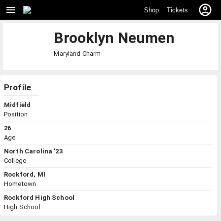
Shop
Tickets
Brooklyn Neumen
Maryland
Charm
Profile
Midfield
Position
26
Age
North Carolina '23
College
Rockford, MI
Hometown
Rockford High School
High School