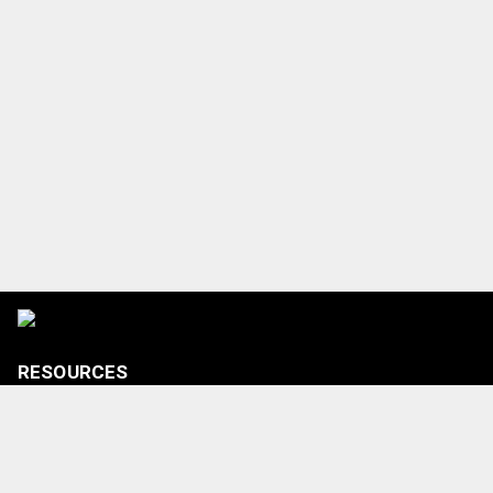
RESOURCES
Tickets
Shop
Media Credentials
Contact Us