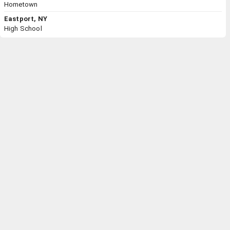
Hometown
Eastport, NY
High School