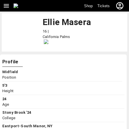
Shop
Tickets
Ellie Masera
16 |
California
Palms
Profile
Midfield
Position
5'3
Height
24
Age
Stony Brook '24
College
Eastport-South Manor, NY