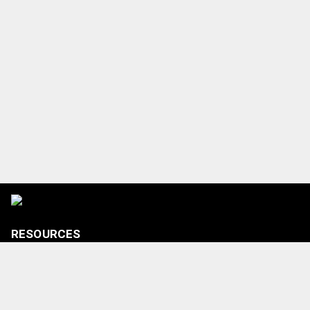
RESOURCES
Tickets
Shop
Media Credentials
Contact Us