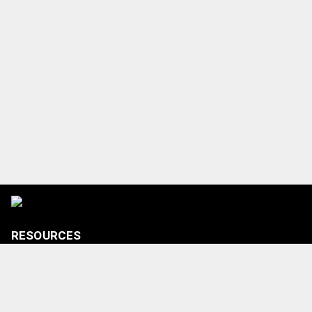
RESOURCES
Tickets
Shop
Media Credentials
Contact Us