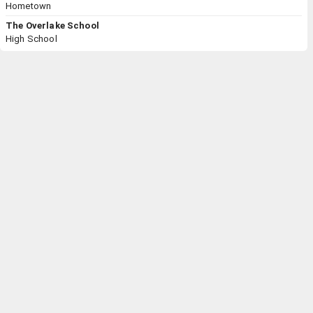
Hometown
The Overlake School
High School