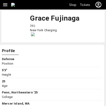
Shop
Tickets
Grace Fujinaga
36 |
New York
Charging
Profile
Defense
Position
5’3”
Height
25
Age
Penn, Northwestern '25
College
Mercer Island, WA