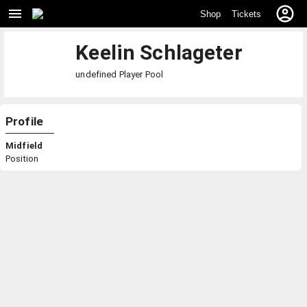
Shop
Tickets
Keelin Schlageter
undefined
Player Pool
Profile
Midfield
Position