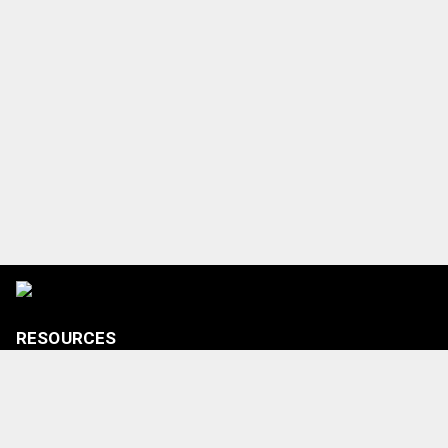
RESOURCES
Tickets
Shop
Media Credentials
Contact Us