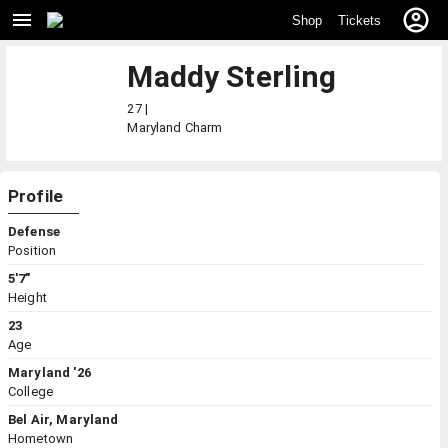
Shop
Tickets
Maddy Sterling
27 |
Maryland
Charm
Profile
Defense
Position
5'7"
Height
23
Age
Maryland '26
College
Bel Air, Maryland
Hometown