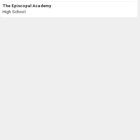
The Episcopal Academy
High School