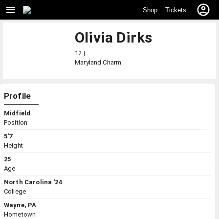
Shop
Tickets
Olivia Dirks
12 |
Maryland
Charm
Profile
Midfield
Position
5'7
Height
25
Age
North Carolina '24
College
Wayne, PA
Hometown