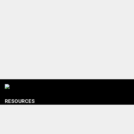
RESOURCES
Tickets
Shop
Media Credentials
Contact Us